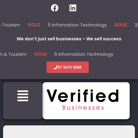
sm
5 Information Technology
32 Servi
SOLD
SOLD
We don’t just sell businesses – We sell success
rism
5 Information Technology
32 Ser
SOLD
SOLD
07 5479 5588