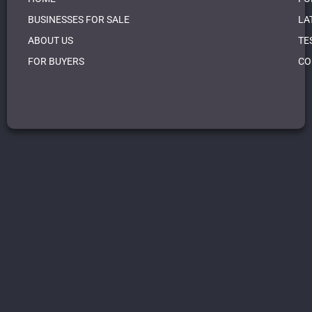
BUSINESSES FOR SALE
LA
ABOUT US
TE
FOR BUYERS
CO