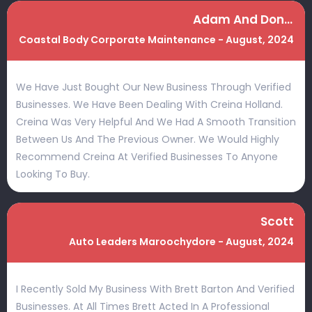
Adam And Donna
Coastal Body Corporate Maintenance - August, 2024
We Have Just Bought Our New Business Through Verified
Businesses. We Have Been Dealing With Creina Holland.
Creina Was Very Helpful And We Had A Smooth Transition
Between Us And The Previous Owner. We Would Highly
Recommend Creina At Verified Businesses To Anyone
Looking To Buy.
Scott
Auto Leaders Maroochydore - August, 2024
I Recently Sold My Business With Brett Barton And Verified
Businesses. At All Times Brett Acted In A Professional