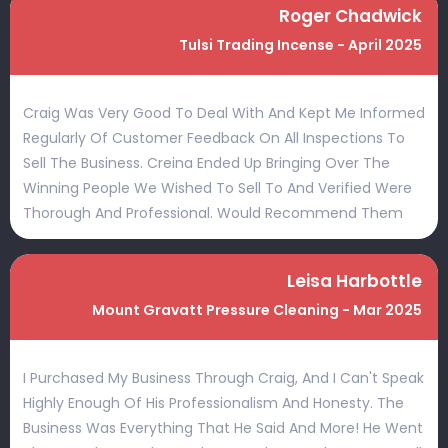
Roger Chadwick
Tulsi Trading Incense - April 2025
Craig Was Very Good To Deal With And Kept Me Informed
Regularly Of Customer Feedback On All Inspections To
Sell The Business. Creina Ended Up Bringing Over The
Winning People We Wished To Sell To And Verified Were
Thorough And Professional. Would Recommend Them
Leisa Harbottle
Mount Gravatt Pressure Cleaning - Mar 2025
I Purchased My Business Through Craig, And I Can't Speak
Highly Enough Of His Professionalism And Honesty. The
Business Was Everything That He Said And More! He Went