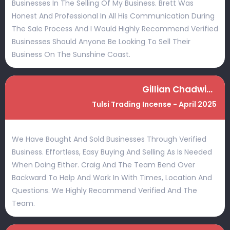
Businesses In The Selling Of My Business. Brett Was
Honest And Professional In All His Communication During
The Sale Process And I Would Highly Recommend Verified
Businesses Should Anyone Be Looking To Sell Their
Business On The Sunshine Coast.
Gillian Chadwick
Tulsi Trading Incense - April 2025
We Have Bought And Sold Businesses Through Verified
Business. Effortless, Easy Buying And Selling As Is Needed
When Doing Either. Craig And The Team Bend Over
Backward To Help And Work In With Times, Location And
Questions. We Highly Recommend Verified And The
Team.