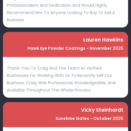
Professionalism And Dedication And Would Highly
Recommend Him To Anyone Looking To Buy Or Sell A
Business.
Lauren Hawkins
Hawk Eye Powder Coatings - November 2025
Thank-You To Craig And The Team At Verified
Businesses For Working With Us To Recently Sell Our
Business. Craig Was Professional, Knowledgeable, And
Available Throughout The Whole Process.
Vicky Steinhardt
Sunshine Gates - October 2025