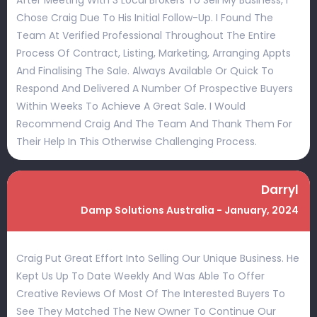
After Meeting With 3 Local Brokers To Sell My Business, I
Chose Craig Due To His Initial Follow-Up. I Found The
Team At Verified Professional Throughout The Entire
Process Of Contract, Listing, Marketing, Arranging Appts
And Finalising The Sale. Always Available Or Quick To
Respond And Delivered A Number Of Prospective Buyers
Within Weeks To Achieve A Great Sale. I Would
Recommend Craig And The Team And Thank Them For
Their Help In This Otherwise Challenging Process.
Darryl
Damp Solutions Australia - January, 2024
Craig Put Great Effort Into Selling Our Unique Business. He
Kept Us Up To Date Weekly And Was Able To Offer
Creative Reviews Of Most Of The Interested Buyers To
See They Matched The New Owner To Continue Our