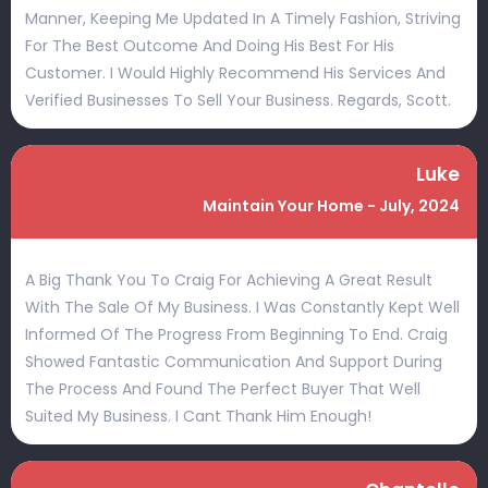
Manner, Keeping Me Updated In A Timely Fashion, Striving
For The Best Outcome And Doing His Best For His
Customer. I Would Highly Recommend His Services And
Verified Businesses To Sell Your Business. Regards, Scott.
Luke
Maintain Your Home - July, 2024
A Big Thank You To Craig For Achieving A Great Result
With The Sale Of My Business. I Was Constantly Kept Well
Informed Of The Progress From Beginning To End. Craig
Showed Fantastic Communication And Support During
The Process And Found The Perfect Buyer That Well
Suited My Business. I Cant Thank Him Enough!