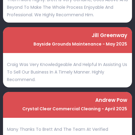
Beyond To Make The Whole Process Enjoyable And
Professional. We Highly Recommend Him.
Jill Greenway
Bayside Grounds Maintenance - May 2025
Craig Was Very Knowledgeable And Helpful In Assisting Us
To Sell Our Business In A Timely Manner. Highly
Recommend.
Andrew Pow
Crystal Clear Commercial Cleaning - April 2025
Many Thanks To Brett And The Team At Verified