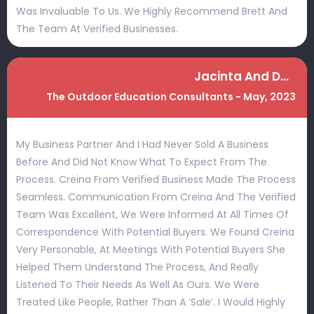
Was Invaluable To Us. We Highly Recommend Brett And
The Team At Verified Businesses.
Jacinta And Damian
The Outdoor Education Consultants - May, 2023
My Business Partner And I Had Never Sold A Business
Before And Did Not Know What To Expect From The
Process. Creina From Verified Business Made The Process
Seamless. Communication From Creina And The Verified
Team Was Excellent, We Were Informed At All Times Of
Correspondence With Potential Buyers. We Found Creina
Very Personable, At Meetings With Potential Buyers She
Helped Them Understand The Process, And Really
Listened To Their Needs As Well As Ours. We Were
Treated Like People, Rather Than A ‘sale’. I Would Highly