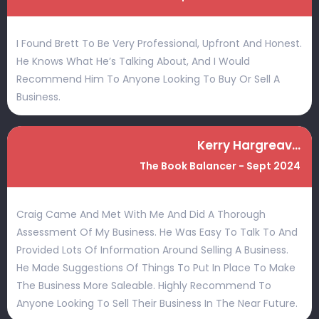
I Found Brett To Be Very Professional, Upfront And Honest.
He Knows What He’s Talking About, And I Would
Recommend Him To Anyone Looking To Buy Or Sell A
Business.
Kerry Hargreaves
The Book Balancer - Sept 2024
Craig Came And Met With Me And Did A Thorough
Assessment Of My Business. He Was Easy To Talk To And
Provided Lots Of Information Around Selling A Business.
He Made Suggestions Of Things To Put In Place To Make
The Business More Saleable. Highly Recommend To
Anyone Looking To Sell Their Business In The Near Future.