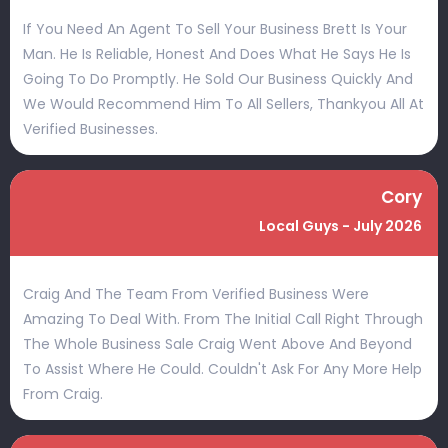
If You Need An Agent To Sell Your Business Brett Is Your
Man. He Is Reliable, Honest And Does What He Says He Is
Going To Do Promptly. He Sold Our Business Quickly And
We Would Recommend Him To All Sellers, Thankyou All At
Verified Businesses.
Cory
Local Guys - July 2026
Craig And The Team From Verified Business Were
Amazing To Deal With. From The Initial Call Right Through
The Whole Business Sale Craig Went Above And Beyond
To Assist Where He Could. Couldn't Ask For Any More Help
From Craig.