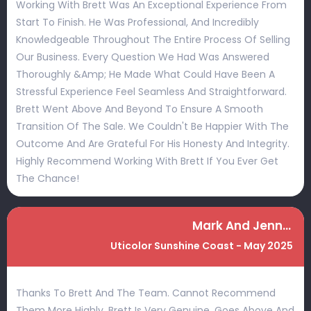
Working With Brett Was An Exceptional Experience From
Start To Finish. He Was Professional, And Incredibly
Knowledgeable Throughout The Entire Process Of Selling
Our Business. Every Question We Had Was Answered
Thoroughly &amp; He Made What Could Have Been A
Stressful Experience Feel Seamless And Straightforward.
Brett Went Above And Beyond To Ensure A Smooth
Transition Of The Sale. We Couldn't Be Happier With The
Outcome And Are Grateful For His Honesty And Integrity.
Highly Recommend Working With Brett If You Ever Get
The Chance!
Mark And Jenny McIlvride
Uticolor Sunshine Coast - May 2025
Thanks To Brett And The Team. Cannot Recommend
Them More Highly. Brett Is Very Genuine, Goes Above And