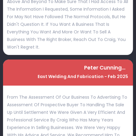
Above And Beyond To Make Sure That I Had Access To All
The Information I Requested, Some Information I Asked
For May Not Have Followed The Normal Protocols, But He
Didn't Question It. If You Want A Business That Is
Everything You Want And More Or Want To Sell A
Business With The Right Broker, Reach Out To Craig, You
Won't Regret It.
Peter Cunningham
East Welding And Fabrication - Feb 2025
From The Assessment Of Our Business To Advertising To
Assessment Of Prospective Buyer To Handling The Sale
Up Until Settlement We Were Given A Very Efficient And
Professional Service By Craig Who Has Many Years
Experience In Selling Businesses. We Were Very Happy
With His Advice And Service. We Recommend Him To