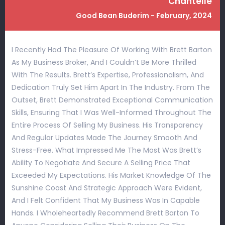
Chantelle
Good Bean Buderim - February, 2024
I Recently Had The Pleasure Of Working With Brett Barton
As My Business Broker, And I Couldn’t Be More Thrilled
With The Results. Brett’s Expertise, Professionalism, And
Dedication Truly Set Him Apart In The Industry. From The
Outset, Brett Demonstrated Exceptional Communication
Skills, Ensuring That I Was Well-Informed Throughout The
Entire Process Of Selling My Business. His Transparency
And Regular Updates Made The Journey Smooth And
Stress-Free. What Impressed Me The Most Was Brett’s
Ability To Negotiate And Secure A Selling Price That
Exceeded My Expectations. His Market Knowledge Of The
Sunshine Coast And Strategic Approach Were Evident,
And I Felt Confident That My Business Was In Capable
Hands. I Wholeheartedly Recommend Brett Barton To