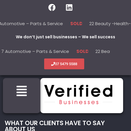
e – Parts & Service
22 Beauty -Health- Medical
SOLD
We don’t just sell businesses – We sell success
ive – Parts & Service
22 Beauty -Health- Medica
SOLD
07 5479 5588
WHAT OUR CLIENTS HAVE TO SAY
ABOUT US