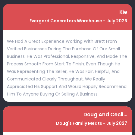
Kie
Evergard Concretors Warehouse - July 2026
We Had A Great Experience Working With Brett From
Verified Businesses During The Purchase Of Our Small
Business. He Was Professional, Responsive, And Made The
Process Smooth From Start To Finish. Even Though He
Was Representing The Seller, He Was Fair, Helpful, And
Communicated Clearly Throughout. We Really
Appreciated His Support And Would Happily Recommend
Him To Anyone Buying Or Selling A Business.
Doug And Cecilia
Doug's Family Meats - July 2027