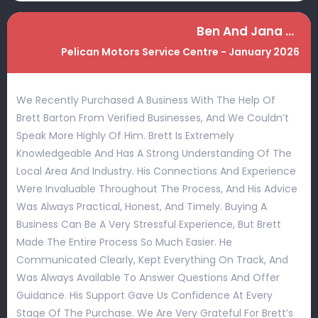
Ben And Jana Hobbs
Pelican Motors Service Centre - January 2026
We Recently Purchased A Business With The Help Of
Brett Barton From Verified Businesses, And We Couldn’t
Speak More Highly Of Him. Brett Is Extremely
Knowledgeable And Has A Strong Understanding Of The
Local Area And Industry. His Connections And Experience
Were Invaluable Throughout The Process, And His Advice
Was Always Practical, Honest, And Timely. Buying A
Business Can Be A Very Stressful Experience, But Brett
Made The Entire Process So Much Easier. He
Communicated Clearly, Kept Everything On Track, And
Was Always Available To Answer Questions And Offer
Guidance. His Support Gave Us Confidence At Every
Stage Of The Purchase. We Are Very Grateful For Brett’s