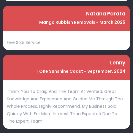
Natana Parata
Mango Rubbish Removals - March 2025
Five Star Service
Lenny
IT One Sunshine Coast - September, 2024
Thank You To Craig And The Team At Verified. Great
Knowledge And Experience And Guided Me Through The
Whole Process. Highly Recommend. My Business Sold
Quickly With Far More Interest Than Expected Due To
The Expert Team!