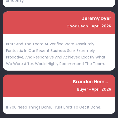
Smoothly.
Jeremy Dyer
Good Bean - April 2026
Brett And The Team At Verified Were Absolutely
Fantastic In Our Recent Business Sale. Extremely
Proactive, And Responsive And Achieved Exactly What
We Were After. Would Highly Recommend The Team.
Brandon Hemmings
Buyer - April 2026
If You Need Things Done, Trust Brett To Get It Done.