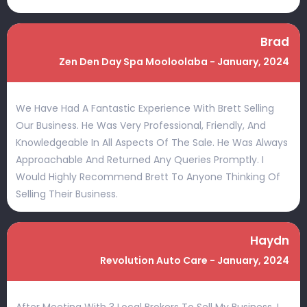
Brad
Zen Den Day Spa Mooloolaba - January, 2024
We Have Had A Fantastic Experience With Brett Selling
Our Business. He Was Very Professional, Friendly, And
Knowledgeable In All Aspects Of The Sale. He Was Always
Approachable And Returned Any Queries Promptly. I
Would Highly Recommend Brett To Anyone Thinking Of
Selling Their Business.
Haydn
Revolution Auto Care - January, 2024