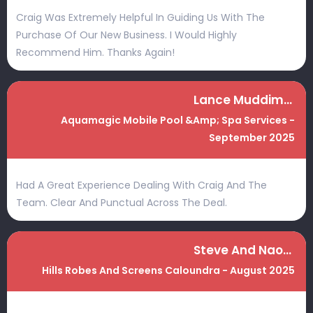
Craig Was Extremely Helpful In Guiding Us With The
Purchase Of Our New Business. I Would Highly
Recommend Him. Thanks Again!
Lance Muddiman
Aquamagic Mobile Pool &amp; Spa Services -
September 2025
Had A Great Experience Dealing With Craig And The
Team. Clear And Punctual Across The Deal.
Steve And Naomi
Hills Robes And Screens Caloundra - August 2025