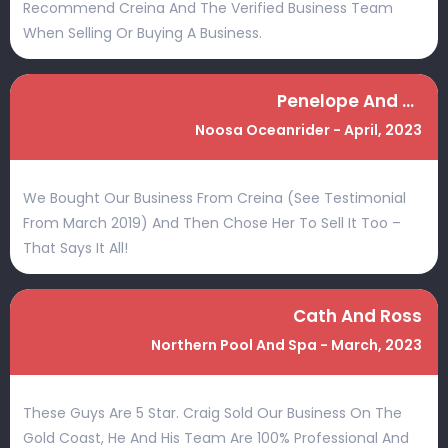
Recommend Creina And The Verified Business Team
When Selling Or Buying A Business.
Penelope And Nathan
Noosa Oceanrider - April, 2023
We Bought Our Business From Creina (see Testimonial
From March 2019) And Then Chose Her To Sell It Too –
That Says It All!
Cath And Ross
Northern Pool And Spa - March, 2023
These Guys Are 5 Star. Craig Sold Our Business On The
Gold Coast, He And His Team Are 100% Professional And