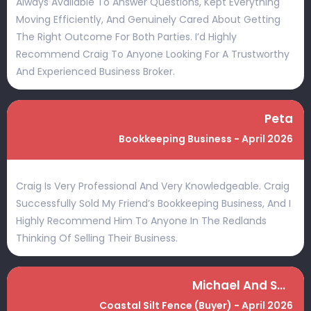
Always Available To Answer Questions, Kept Everything
Moving Efficiently, And Genuinely Cared About Getting
The Right Outcome For Both Parties. I’d Highly
Recommend Craig To Anyone Looking For A Trustworthy
And Experienced Business Broker.
Peta
Bookkeeping Business - April 2026
Craig Is Very Professional And Very Knowledgeable. Craig
Successfully Sold My Friend’s Bookkeeping Business, And I
Highly Recommend Him To Anyone In The Redlands
Thinking Of Selling Their Business.
Michael And Sally
Coastal Silt Fence (Buyer) - April 2026