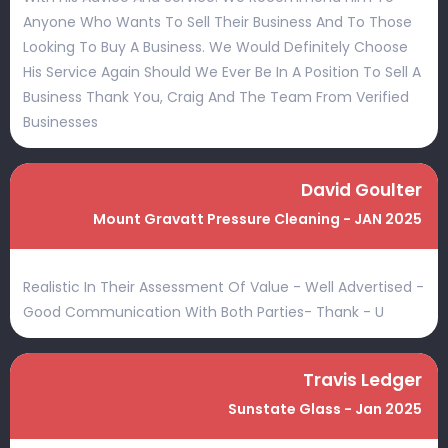
Anyone Who Wants To Sell Their Business And To Those
Looking To Buy A Business. We Would Definitely Choose
His Service Again Should We Ever Be In A Position To Sell A
Business Thank You, Craig And The Team From Verified
Businesses
David Goulter
Mount Gravatt Pressure Cleaning - JAN 2025
Realistic In Their Assessment Of Value - Well Advertised -
Good Communication With Both Parties- Thank - U
Travis Ledger
Sunstate Glass - Jan 2025