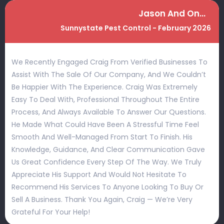
Jason And Ondray Neale
Sunnystate Pest Control - February 2026
We Recently Engaged Craig From Verified Businesses To
Assist With The Sale Of Our Company, And We Couldn’t
Be Happier With The Experience. Craig Was Extremely
Easy To Deal With, Professional Throughout The Entire
Process, And Always Available To Answer Our Questions.
He Made What Could Have Been A Stressful Time Feel
Smooth And Well-Managed From Start To Finish. His
Knowledge, Guidance, And Clear Communication Gave
Us Great Confidence Every Step Of The Way. We Truly
Appreciate His Support And Would Not Hesitate To
Recommend His Services To Anyone Looking To Buy Or
Sell A Business. Thank You Again, Craig — We’re Very
Grateful For Your Help!