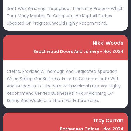
Brett Was Amazing Throughout The Entire Process Which
Took Many Months To Complete. He Kept All Parties
Updated On Progress. Would Highly Recommend.
Nikki Woods
Beachwood Doors And Joinery - Nov 2024
Creina, Provided A Thorough And Dedicated Approach
When Selling Our Business. Easy To Communicate With
And Guided Us To The Sale With Minimal Fuss. We Highly
Recommend Verified Businesses If Your Planning On
Selling And Would Use Them For Future Sales.
Troy Curran
Barbeques Galore - Nov 2024