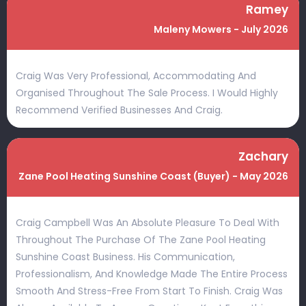
Ramey
Maleny Mowers - July 2026
Craig Was Very Professional, Accommodating And
Organised Throughout The Sale Process. I Would Highly
Recommend Verified Businesses And Craig.
Zachary
Zane Pool Heating Sunshine Coast (Buyer) - May 2026
Craig Campbell Was An Absolute Pleasure To Deal With
Throughout The Purchase Of The Zane Pool Heating
Sunshine Coast Business. His Communication,
Professionalism, And Knowledge Made The Entire Process
Smooth And Stress-Free From Start To Finish. Craig Was