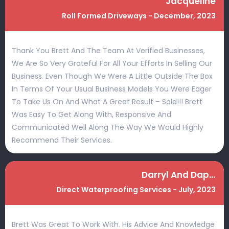
Jacqueline
Roll Formed Driveways - December, 2023
Thank You Brett And The Team At Verified Businesses,
We Are So Very Grateful For All Your Efforts In Selling Our
Business. Even Though We Were A Little Outside The Box
In Terms Of Your Usual Business Models You Were Eager
To Take Us On And What A Great Result – Sold!!! Brett
Was Easy To Get Along With, Responsive And
Communicated Well Along The Way We Would Highly
Recommend Their Services.
Darryl And Daphne
Direct Waterproofing Services - July, 2023
Brett Was Great To Work With. His Advice And Knowledge