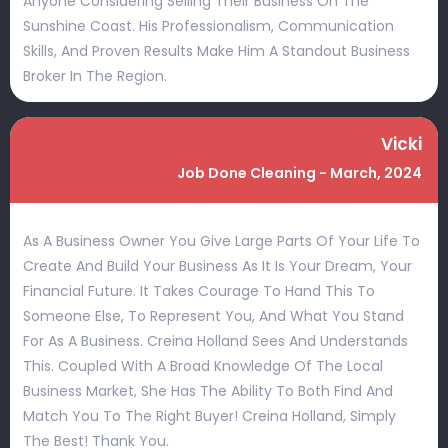
Anyone Considering Selling Their Business On The
Sunshine Coast. His Professionalism, Communication
Skills, And Proven Results Make Him A Standout Business
Broker In The Region.
Vicki
Job Done Cleaning - March, 2024
As A Business Owner You Give Large Parts Of Your Life To
Create And Build Your Business As It Is Your Dream, Your
Financial Future. It Takes Courage To Hand This To
Someone Else, To Represent You, And What You Stand
For As A Business. Creina Holland Sees And Understands
This. Coupled With A Broad Knowledge Of The Local
Business Market, She Has The Ability To Both Find And
Match You To The Right Buyer! Creina Holland, Simply
The Best! Thank You.