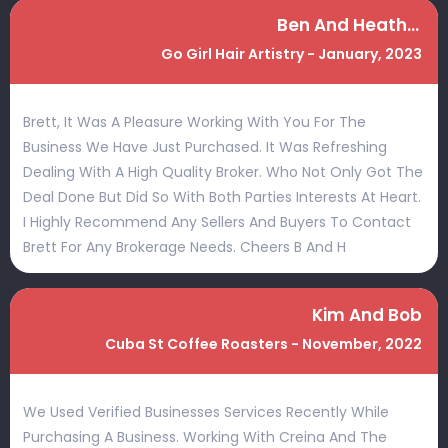
Ben And Heather
Go Girl Hair Artistry - January, 2023
Brett, It Was A Pleasure Working With You For The
Business We Have Just Purchased. It Was Refreshing
Dealing With A High Quality Broker. Who Not Only Got The
Deal Done But Did So With Both Parties Interests At Heart.
I Highly Recommend Any Sellers And Buyers To Contact
Brett For Any Brokerage Needs. Cheers B And H
Kim And Bob
Cuba St Coffee Roasters - November, 2022
We Used Verified Businesses Services Recently While
Purchasing A Business. Working With Creina And The