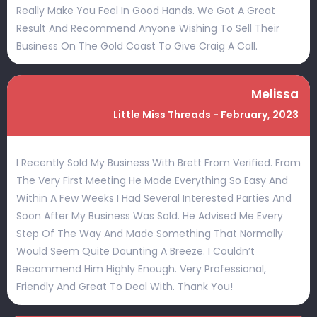
Really Make You Feel In Good Hands. We Got A Great
Result And Recommend Anyone Wishing To Sell Their
Business On The Gold Coast To Give Craig A Call.
Melissa
Little Miss Threads - February, 2023
I Recently Sold My Business With Brett From Verified. From
The Very First Meeting He Made Everything So Easy And
Within A Few Weeks I Had Several Interested Parties And
Soon After My Business Was Sold. He Advised Me Every
Step Of The Way And Made Something That Normally
Would Seem Quite Daunting A Breeze. I Couldn’t
Recommend Him Highly Enough. Very Professional,
Friendly And Great To Deal With. Thank You!