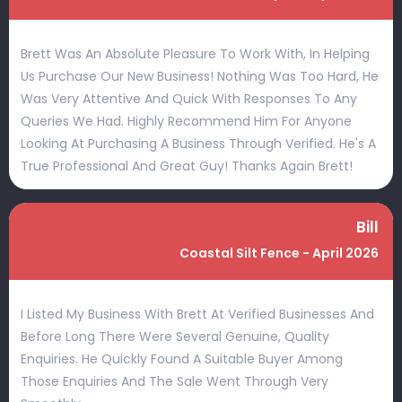
Brett Was An Absolute Pleasure To Work With, In Helping
Us Purchase Our New Business! Nothing Was Too Hard, He
Was Very Attentive And Quick With Responses To Any
Queries We Had. Highly Recommend Him For Anyone
Looking At Purchasing A Business Through Verified. He's A
True Professional And Great Guy! Thanks Again Brett!
Bill
Coastal Silt Fence - April 2026
I Listed My Business With Brett At Verified Businesses And
Before Long There Were Several Genuine, Quality
Enquiries. He Quickly Found A Suitable Buyer Among
Those Enquiries And The Sale Went Through Very