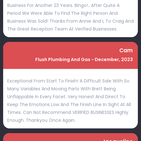
Business For Another 23 Years. Bingo!.. After Quite A
Period We Were Able To Find The Right Person And
Business Was Sold! Thanks From Annie And I, To Craig And
The Great Reception Team At Verified Businesses.
Cam
Flush Plumbing And Gas - December, 2023
Exceptional From Start To Finish! A Difficult Sale With So
Many Variables And Moving Parts With Brett Being
Unflappable In Every Facet. Very Honest And Direct To
Keep The Emotions Low And The Finish Line In Sight At All
Times. Can Not Recommend VERIFIED BUSINESSES Highly
Enough. Thankyou Once Again.