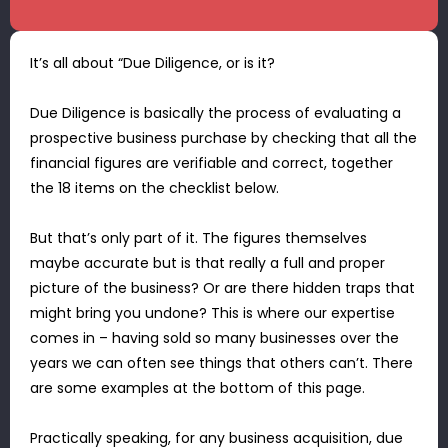
It’s all about “Due Diligence, or is it?
Due Diligence is basically the process of evaluating a
prospective business purchase by checking that all the
financial figures are verifiable and correct, together
the 18 items on the checklist below.
But that’s only part of it. The figures themselves
maybe accurate but is that really a full and proper
picture of the business? Or are there hidden traps that
might bring you undone? This is where our expertise
comes in – having sold so many businesses over the
years we can often see things that others can’t. There
are some examples at the bottom of this page.
Practically speaking, for any business acquisition, due