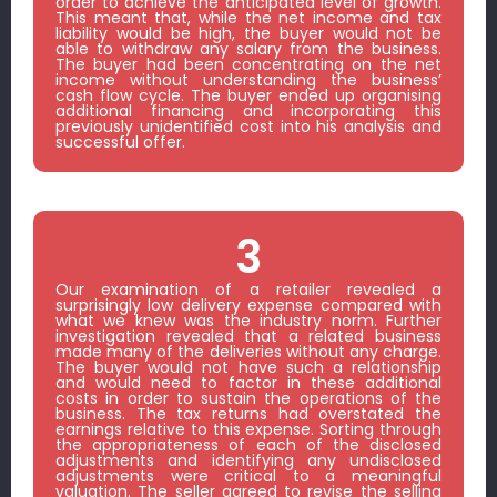
order to achieve the anticipated level of growth.
This meant that, while the net income and tax
liability would be high, the buyer would not be
able to withdraw any salary from the business.
The buyer had been concentrating on the net
income without understanding the business’
cash flow cycle. The buyer ended up organising
additional financing and incorporating this
previously unidentified cost into his analysis and
successful offer.
3
Our examination of a retailer revealed a
surprisingly low delivery expense compared with
what we knew was the industry norm. Further
investigation revealed that a related business
made many of the deliveries without any charge.
The buyer would not have such a relationship
and would need to factor in these additional
costs in order to sustain the operations of the
business. The tax returns had overstated the
earnings relative to this expense. Sorting through
the appropriateness of each of the disclosed
adjustments and identifying any undisclosed
adjustments were critical to a meaningful
valuation. The seller agreed to revise the selling