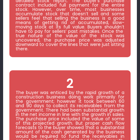
detailed stock report. The buyer’s purchase
contract included full payment for the entire
stock. However, over time, most businesses
accumulate stock that doesn’t sell and some
sellers feel that selling the business is a good
means of getting rid of accumulated, slow-
moving stock at its full value. Buyers shouldn’t
have to pay for sellers’ past mistakes. Once the
true nature of the value of the stock was
uncovered, the purchase price was adjusted
downward to cover the lines that were just sitting
there.
2
The buyer was enticed by the rapid growth of a
construction business doing work primarily for
the government; however it took between 60
and 90 days to collect its receivables from the
government. There had been substantial growth
in the net income in line with the growth in sales.
The purchase price included the value of some
of this projected growth. But proper cash flow
forecasts to the buyer showed that a substantial
amount of the cash generated by the business
would be required to fund the receivables in