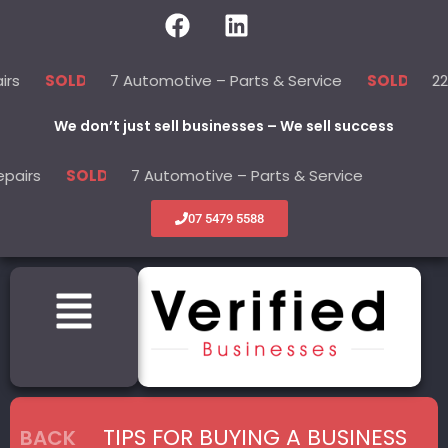
7 Automotive – Parts & Service
22 Beauty -
LD
SOLD
We don’t just sell businesses – We sell success
7 Automotive – Parts & Service
22 Beauty
SOLD
SOLD
07 5479 5588
TIPS FOR BUYING A BUSINESS
BACK