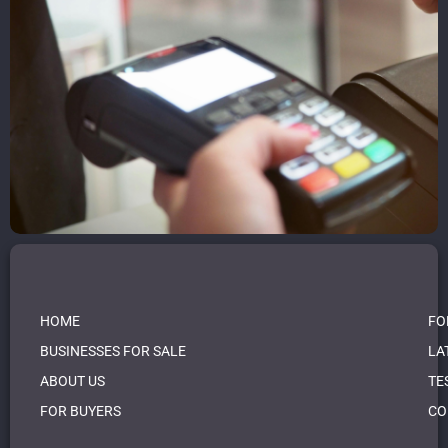
HOME
FO
BUSINESSES FOR SALE
LA
ABOUT US
TE
FOR BUYERS
CO