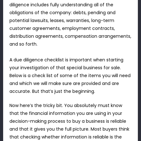
diligence includes fully understanding all of the
obligations of the company: debts, pending and
potential lawsuits, leases, warranties, long-term
customer agreements, employment contracts,
distribution agreements, compensation arrangements,
and so forth.
A due diligence checklist is important when starting
your investigation of that special business for sale.
Below is a check list of some of the items you will need
and which we will make sure are provided and are
accurate. But that’s just the beginning.
Now here’s the tricky bit. You absolutely must know
that the financial information you are using in your
decision-making process to buy a business is reliable
and that it gives you the full picture. Most buyers think
that checking whether information is reliable is the