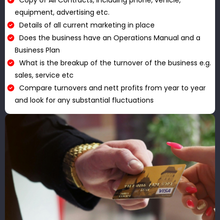
Copy of All Contracts, including phone, vehicle,
equipment, advertising etc.
Details of all current marketing in place
Does the business have an Operations Manual and a
Business Plan
What is the breakup of the turnover of the business e.g.
sales, service etc
Compare turnovers and nett profits from year to year
and look for any substantial fluctuations