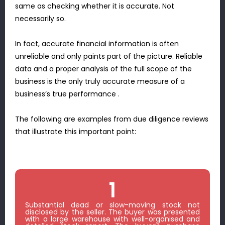
same as checking whether it is accurate. Not
necessarily so.
In fact, accurate financial information is often
unreliable and only paints part of the picture. Reliable
data and a proper analysis of the full scope of the
business is the only truly accurate measure of a
business’s true performance .
The following are examples from due diligence reviews
that illustrate this important point:
1
Substantial dead or slow-moving stock not
disclosed by the seller. The buyer was presented
with a large warehouse with well-organised and