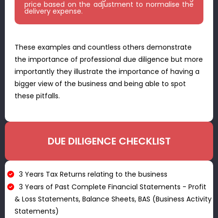
price based on the adjustment to normalise the
delivery expense.
These examples and countless others demonstrate
the importance of professional due diligence but more
importantly they illustrate the importance of having a
bigger view of the business and being able to spot
these pitfalls.
DUE DILIGENCE CHECKLIST​
3 Years Tax Returns relating to the business
3 Years of Past Complete Financial Statements - Profit
& Loss Statements, Balance Sheets, BAS (Business Activity
Statements)