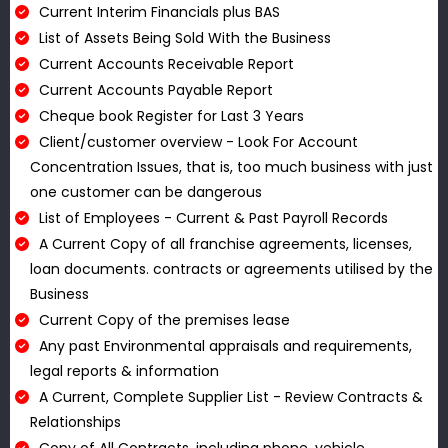
Current Interim Financials plus BAS
List of Assets Being Sold With the Business
Current Accounts Receivable Report
Current Accounts Payable Report
Cheque book Register for Last 3 Years
Client/customer overview - Look For Account
Concentration Issues, that is, too much business with just
one customer can be dangerous
List of Employees - Current & Past Payroll Records
A Current Copy of all franchise agreements, licenses,
loan documents. contracts or agreements utilised by the
Business
Current Copy of the premises lease
Any past Environmental appraisals and requirements,
legal reports & information
A Current, Complete Supplier List - Review Contracts &
Relationships