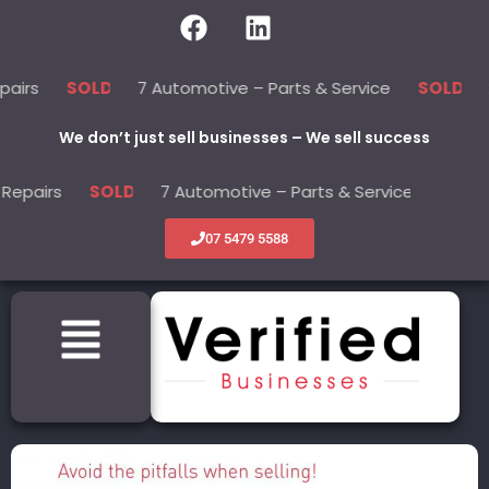
7 Automotive – Parts & Service
22 Beau
SOLD
SOLD
We don’t just sell businesses – We sell success
s
7 Automotive – Parts & Service
22 B
SOLD
SOLD
07 5479 5588