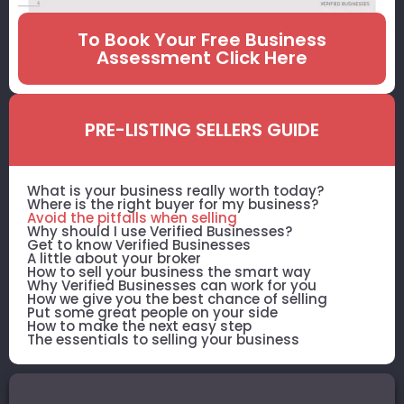
To Book Your Free Business
Assessment Click Here
PRE-LISTING SELLERS GUIDE
What is your business really worth today?
Where is the right buyer for my business?
Avoid the pitfalls when selling
Why should I use Verified Businesses?
Get to know Verified Businesses
A little about your broker
How to sell your business the smart way
Why Verified Businesses can work for you
How we give you the best chance of selling
Put some great people on your side
How to make the next easy step
The essentials to selling your business