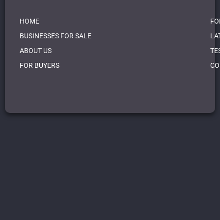
HOME
FO
BUSINESSES FOR SALE
LA
ABOUT US
TE
FOR BUYERS
CO