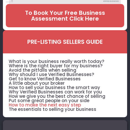
To Book Your Free Business
Assessment Click Here
PRE-LISTING SELLERS GUIDE
What is your business really worth today?
Where is the right buyer for my business?
Avoid the pitfalls when selling
Why should I use Verified Businesses?
Get to know Verified Businesses
A little about your broker
How to sell your business the smart way
Why Verified Businesses can work for you
How we give you the best chance of selling
Put some great people on your side
How to make the next easy step
The essentials to selling your business