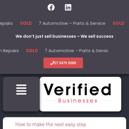
7 Automotive – Parts & Service
22 B
SOLD
SOLD
We don’t just sell businesses – We sell success
irs
7 Automotive – Parts & Service
22
SOLD
SOLD
07 5479 5588