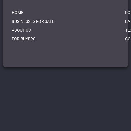
HOME
FO
BUSINESSES FOR SALE
LA
ABOUT US
TE
FOR BUYERS
CO