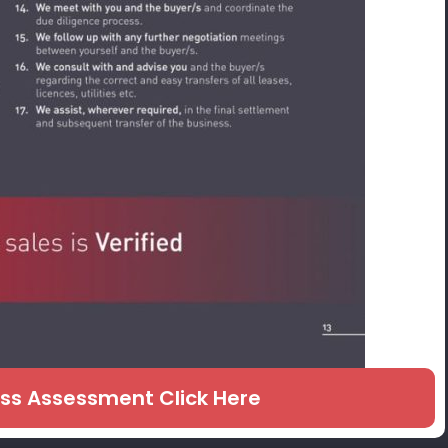
ess Assessment Click Here