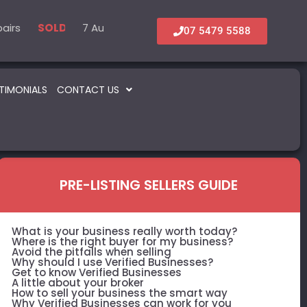
s
 Medical
7 Automotive – Parts & Service
6 Accommodation & Tourism
22 B
SOLD
SOLD
SOLD
SOLD
07 5479 5588
TIMONIALS
CONTACT US
PRE-LISTING SELLERS GUIDE
What is your business really worth today?
Where is the right buyer for my business?
Avoid the pitfalls when selling
Why should I use Verified Businesses?
Get to know Verified Businesses
A little about your broker
How to sell your business the smart way
Why Verified Businesses can work for you