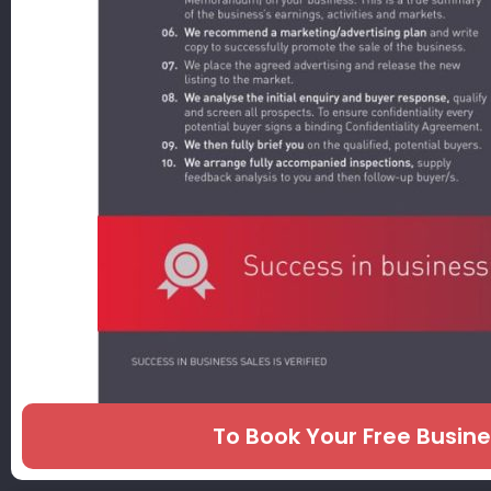
To Book Your Free Busin