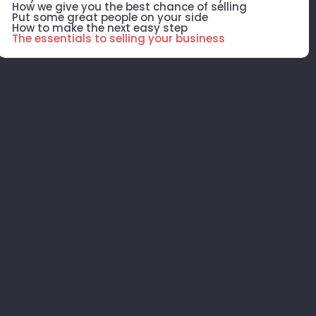
How we give you the best chance of selling
Put some great people on your side
How to make the next easy step
The essentials to selling your business