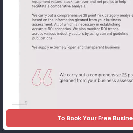
To Book Your Free Busin