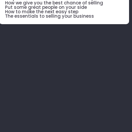
How we give you the best chance of selling
Put some great people on your side
How to make the next easy step
The essentials to selling your business