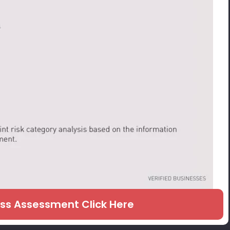
ess Assessment Click Here