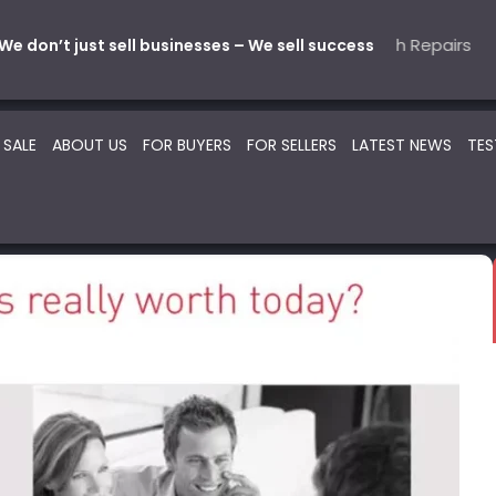
Mechanical
ive – Parts & Service
5 Automotive – Smash Repairs
22 Beauty -Health- Medica
SOLD
SOLD
SO
We don’t just sell businesses – We sell success
 SALE
ABOUT US
FOR BUYERS
FOR SELLERS
LATEST NEWS
TES