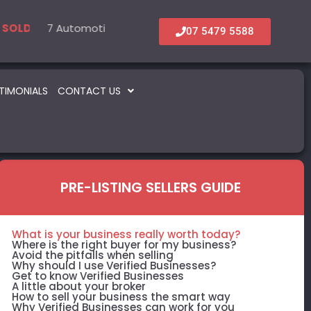
l
7 Automotive – Parts & Service
6 Accommodation & Tourism
22 Beauty -
5 Inf
LD
SOLD
SOLD
SOLD
07 5479 5588
TIMONIALS
CONTACT US
PRE-LISTING SELLERS GUIDE
What is your business really worth today?
Where is the right buyer for my business?
Avoid the pitfalls when selling
Why should I use Verified Businesses?
Get to know Verified Businesses
A little about your broker
How to sell your business the smart way
Why Verified Businesses can work for you