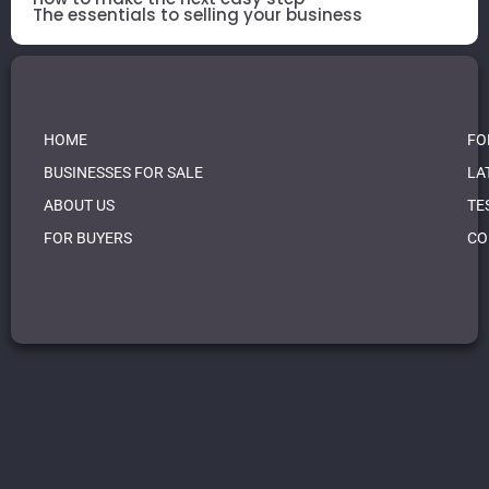
The essentials to selling your business
HOME
FO
BUSINESSES FOR SALE
LA
ABOUT US
TE
FOR BUYERS
CO