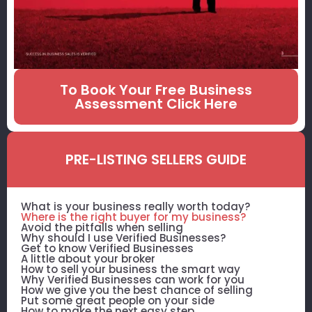
To Book Your Free Business
Assessment Click Here
PRE-LISTING SELLERS GUIDE
What is your business really worth today?
Where is the right buyer for my business?
Avoid the pitfalls when selling
Why should I use Verified Businesses?
Get to know Verified Businesses
A little about your broker
How to sell your business the smart way
Why Verified Businesses can work for you
How we give you the best chance of selling
Put some great people on your side
How to make the next easy step