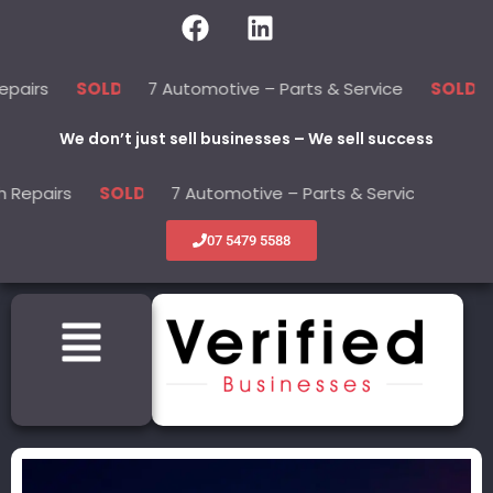
7 Automotive – Parts & Service
22 Bea
SOLD
SOLD
We don’t just sell businesses – We sell success
s
7 Automotive – Parts & Service
22 
SOLD
SOLD
07 5479 5588