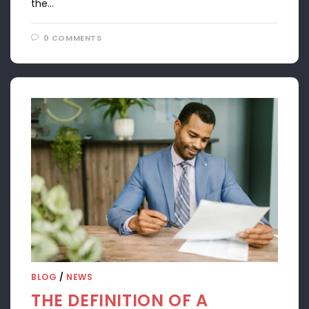
the…
0 COMMENTS
APRIL 22, 2024
BLOG
/
NEWS
THE DEFINITION OF A