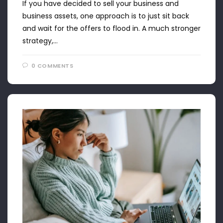
If you have decided to sell your business and
business assets, one approach is to just sit back
and wait for the offers to flood in. A much stronger
strategy,…
0 COMMENTS
APRIL 22, 2024