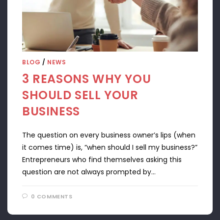
BLOG
/
NEWS
3 REASONS WHY YOU
SHOULD SELL YOUR
BUSINESS
The question on every business owner’s lips (when
it comes time) is, “when should I sell my business?”
Entrepreneurs who find themselves asking this
question are not always prompted by…
0 COMMENTS
APRIL 22, 2024