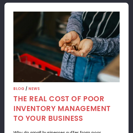
BLOG
/
NEWS
THE REAL COST OF POOR
INVENTORY MANAGEMENT
TO YOUR BUSINESS
Why do small businesses suffer from poor