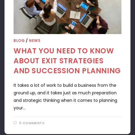
BLOG
/
NEWS
WHAT YOU NEED TO KNOW
ABOUT EXIT STRATEGIES
AND SUCCESSION PLANNING
It takes a lot of work to build a business from the
ground up, and it takes just as much preparation
and strategic thinking when it comes to planning
your…
0 COMMENTS
APRIL 22, 2024