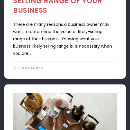
SELLING RANGE OF YOUR
BUSINESS
There are many reasons a business owner may
want to determine the value or likely-selling
range of their business. Knowing what your
business’ likely selling range is, is necessary when
you are…
0 COMMENTS
APRIL 22, 2024