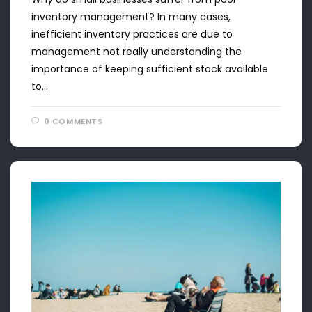
inventory management? In many cases,
inefficient inventory practices are due to
management not really understanding the
importance of keeping sufficient stock available
to…
0 COMMENTS
APRIL 22, 2024