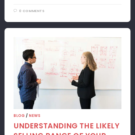
0 COMMENTS
APRIL 22, 2024
BLOG
/
NEWS
UNDERSTANDING THE LIKELY