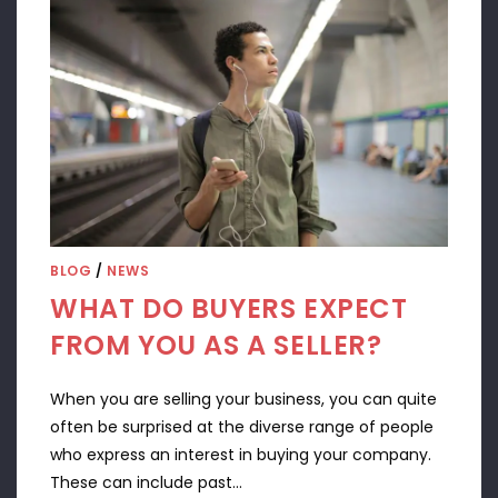
BLOG
/
NEWS
WHAT DO BUYERS EXPECT
FROM YOU AS A SELLER?
When you are selling your business, you can quite
often be surprised at the diverse range of people
who express an interest in buying your company.
These can include past…