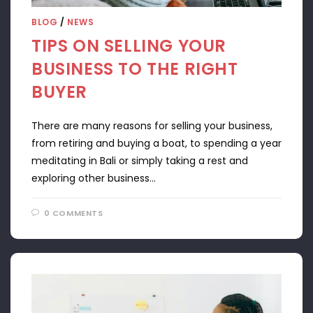
BLOG
/
NEWS
TIPS ON SELLING YOUR
BUSINESS TO THE RIGHT
BUYER
There are many reasons for selling your business,
from retiring and buying a boat, to spending a year
meditating in Bali or simply taking a rest and
exploring other business…
0 COMMENTS
APRIL 22, 2024