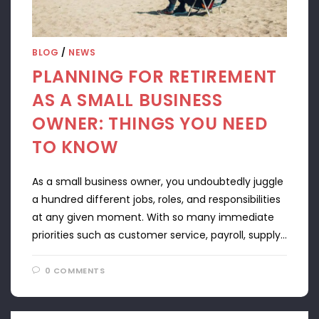
BLOG
/
NEWS
PLANNING FOR RETIREMENT
AS A SMALL BUSINESS
OWNER: THINGS YOU NEED
TO KNOW
As a small business owner, you undoubtedly juggle
a hundred different jobs, roles, and responsibilities
at any given moment. With so many immediate
priorities such as customer service, payroll, supply…
0 COMMENTS
APRIL 22, 2024