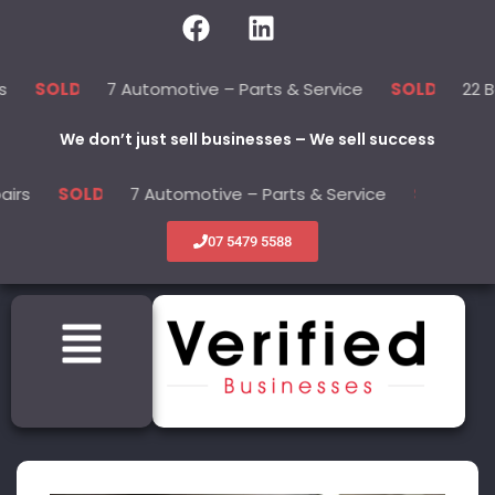
7 Automotive – Parts & Service
22 Beauty -Healt
SOLD
We don’t just sell businesses – We sell success
7 Automotive – Parts & Service
22 Beauty -He
SOLD
07 5479 5588