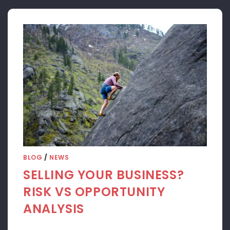
BLOG
/
NEWS
SELLING YOUR BUSINESS?
RISK VS OPPORTUNITY
ANALYSIS