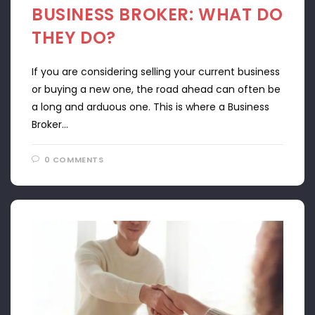
BUSINESS BROKER: WHAT DO
THEY DO?
If you are considering selling your current business
or buying a new one, the road ahead can often be
a long and arduous one. This is where a Business
Broker…
0 COMMENTS
APRIL 22, 2024