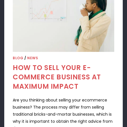
BLOG
/
NEWS
HOW TO SELL YOUR E-
COMMERCE BUSINESS AT
MAXIMUM IMPACT
Are you thinking about selling your ecommerce
business? The process may differ from selling
traditional bricks-and-mortar businesses, which is
why it is important to obtain the right advice from