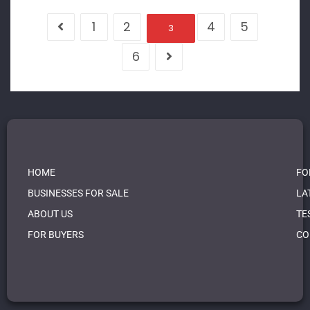
1
2
4
5
3
6
HOME
FO
BUSINESSES FOR SALE
LA
ABOUT US
TE
FOR BUYERS
CO