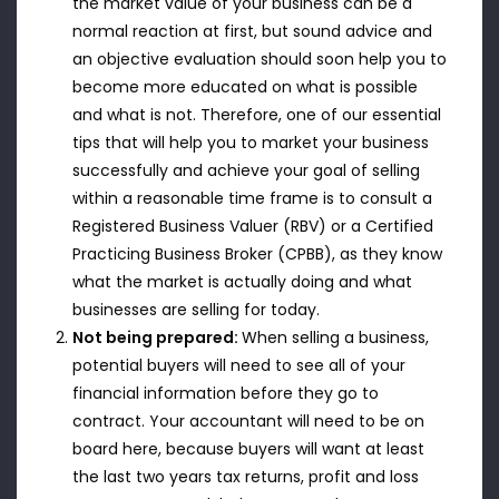
the market value of your business can be a
normal reaction at first, but sound advice and
an objective evaluation should soon help you to
become more educated on what is possible
and what is not. Therefore, one of our essential
tips that will help you to market your business
successfully and achieve your goal of selling
within a reasonable time frame is to consult a
Registered Business Valuer (RBV) or a Certified
Practicing Business Broker (CPBB), as they know
what the market is actually doing and what
businesses are selling for today.
Not being prepared:
When selling a business,
potential buyers will need to see all of your
financial information before they go to
contract. Your accountant will need to be on
board here, because buyers will want at least
the last two years tax returns, profit and loss