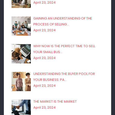
April 23, 2024
GAINING AN UNDERSTANDING OF THE
PROCESS OF SELLING…
April 23, 2024
WHY NOW IS THE PERFECT TIME TO SELL
YOUR SMALL BUS…
April 23, 2024
UNDERSTANDING THE BUYER POOL FOR
YOUR BUSINESS: PA…
April 23, 2024
THE MARKET IS THE MARKET
April 23, 2024