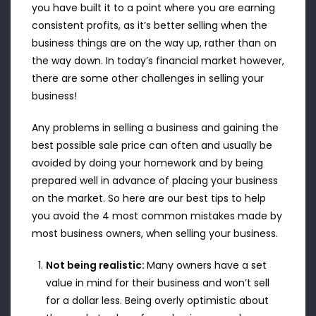
you have built it to a point where you are earning
consistent profits, as it’s better selling when the
business things are on the way up, rather than on
the way down. In today’s financial market however,
there are some other challenges in selling your
business!
Any problems in selling a business and gaining the
best possible sale price can often and usually be
avoided by doing your homework and by being
prepared well in advance of placing your business
on the market. So here are our best tips to help
you avoid the 4 most common mistakes made by
most business owners, when selling your business.
Not being realistic:
Many owners have a set
value in mind for their business and won’t sell
for a dollar less. Being overly optimistic about