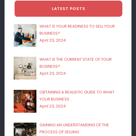
LATEST POSTS
WHAT IS YOUR READINESS TO SELL YOUR
BUSINESS?
April 23, 2024
WHAT IS THE CURRENT STATE OF YOUR
BUSINESS?
April 23, 2024
OBTAINING A REALISTIC GUIDE TO WHAT
YOUR BUSINESS …
April 23, 2024
GAINING AN UNDERSTANDING OF THE
PROCESS OF SELLING…