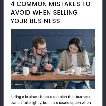
4 COMMON MISTAKES TO
AVOID WHEN SELLING
YOUR BUSINESS
Selling a business is not a decision that business
owners take lightly, but it is a sound option when