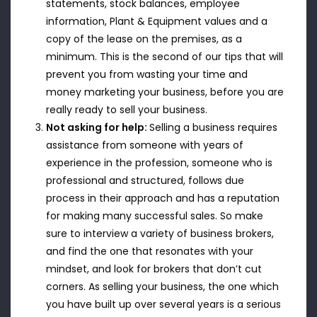
statements, stock balances, employee
information, Plant & Equipment values and a
copy of the lease on the premises, as a
minimum. This is the second of our tips that will
prevent you from wasting your time and
money marketing your business, before you are
really ready to sell your business.
Not asking for help:
Selling a business requires
assistance from someone with years of
experience in the profession, someone who is
professional and structured, follows due
process in their approach and has a reputation
for making many successful sales. So make
sure to interview a variety of business brokers,
and find the one that resonates with your
mindset, and look for brokers that don’t cut
corners. As selling your business, the one which
you have built up over several years is a serious