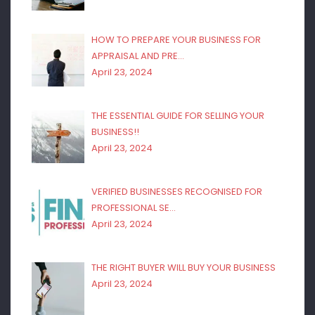
HOW TO PREPARE YOUR BUSINESS FOR
APPRAISAL AND PRE…
April 23, 2024
THE ESSENTIAL GUIDE FOR SELLING YOUR
BUSINESS!!
April 23, 2024
VERIFIED BUSINESSES RECOGNISED FOR
PROFESSIONAL SE…
April 23, 2024
THE RIGHT BUYER WILL BUY YOUR BUSINESS
April 23, 2024