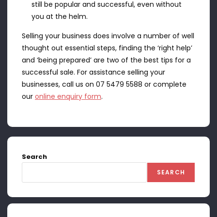
still be popular and successful, even without
you at the helm.
Selling your business does involve a number of well
thought out essential steps, finding the ‘right help’
and ‘being prepared’ are two of the best tips for a
successful sale. For assistance selling your
businesses, call us on 07 5479 5588 or complete
our
online enquiry form
.
Search
SEARCH