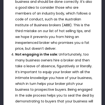
business and should be done correctly. It’s also
a good idea to consider those who are
members of an industry body, which follows a
code of conduct, such as the Australian
Institute of Business brokers (AIBB). This is the
third mistake on our list of hot selling tips, and
we hope it prevents you from hiring an
inexperienced broker who promises you a fat
price, but doesn’t deliver.
Not engaging in the sale:
Unfortunately, too
many business owners hire a broker and then
take a leave of absence, figuratively or literally.
It’s important to equip your broker with all the
intimate knowledge you have of your business,
which in turn helps your broker pitch your
business to prospective buyers. Being engaged
in the sale process helps you to seal the deal by
demonstrating to buyers that your business will