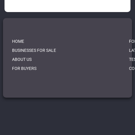
HOME
FO
BUSINESSES FOR SALE
LA
ABOUT US
TE
FOR BUYERS
CO