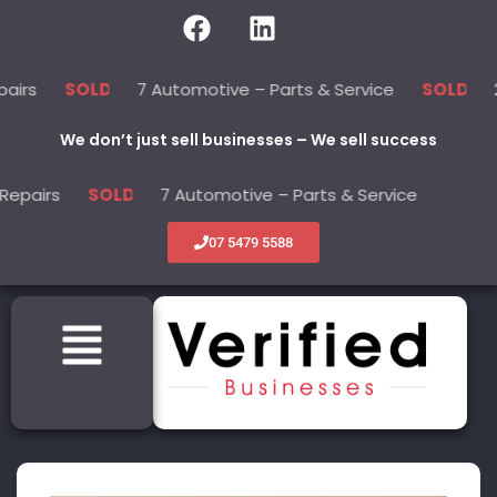
7 Automotive – Parts & Service
22 Bea
SOLD
SOLD
We don’t just sell businesses – We sell success
s
7 Automotive – Parts & Service
22 B
SOLD
SOLD
07 5479 5588