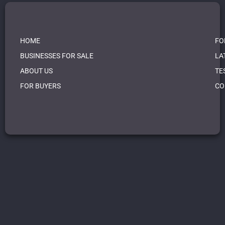
HOME
FO
BUSINESSES FOR SALE
LA
ABOUT US
TE
FOR BUYERS
CO