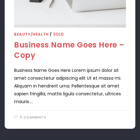
BEAUTY/HEALTH
/
SOLD
Business Name Goes Here –
Copy
Business Name Goes Here Lorem ipsum dolor sit
amet consectetur adipiscing elit Ut et massa mi.
Aliquam in hendrerit urna. Pellentesque sit amet
sapien fringilla, mattis ligula consectetur, ultrices
mauris.…
0 COMMENTS
APRIL 11, 2024