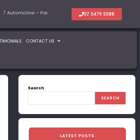
tomotive – Parts & Service
6 Accommodation & Tourism
22 Beauty -Health- M
5 Information T
SOLD
SOLD
07 5479 5588
TIMONIALS
CONTACT US
Search
SEARCH
LATEST POSTS