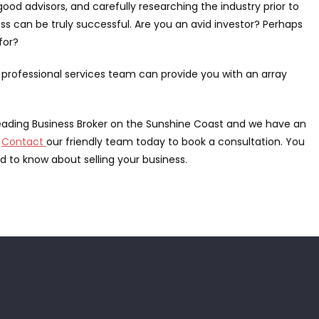
ood advisors, and carefully researching the industry prior to
s can be truly successful. Are you an avid investor? Perhaps
for?
 professional services team can provide you with an array
 leading Business Broker on the Sunshine Coast and we have an
.
Contact
our friendly team today to book a consultation. You
 to know about selling your business.