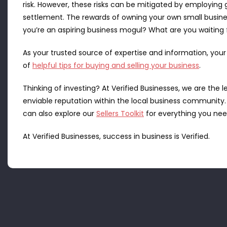
risk. However, these risks can be mitigated by employing g
settlement. The rewards of owning your own small busines
you’re an aspiring business mogul? What are you waiting 
As your trusted source of expertise and information, your
of
helpful tips for buying and selling your business
.
Thinking of investing? At Verified Businesses, we are the
enviable reputation within the local business community
can also explore our
Sellers Toolkit
for everything you need
At Verified Businesses, success in business is Verified.