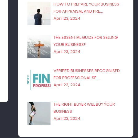
HOW TO PREPARE YOUR BUSINESS
FOR APPRAISAL AND PRE…
April 23, 2024
THE ESSENTIAL GUIDE FOR SELLING
YOUR BUSINESS!!
April 23, 2024
VERIFIED BUSINESSES RECOGNISED
FOR PROFESSIONAL SE…
April 23, 2024
THE RIGHT BUYER WILL BUY YOUR
BUSINESS
April 23, 2024