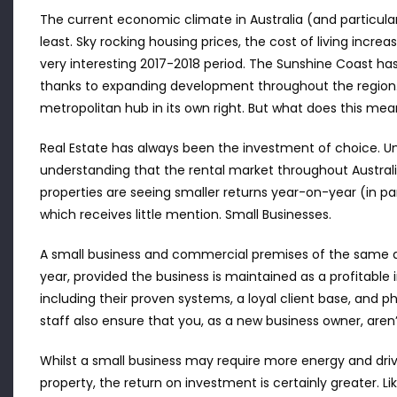
The current economic climate in Australia (and particul
least. Sky rocking housing prices, the cost of living incre
very interesting 2017-2018 period. The Sunshine Coast h
thanks to expanding development throughout the region.
metropolitan hub in its own right. But what does this mea
Real Estate has always been the investment of choice. Until
understanding that the rental market throughout Australi
properties are seeing smaller returns year-on-year (in pa
which receives little mention. Small Businesses.
A small business and commercial premises of the same av
year, provided the business is maintained as a profitable 
including their proven systems, a loyal client base, and ph
staff also ensure that you, as a new business owner, aren’t
Whilst a small business may require more energy and driv
property, the return on investment is certainly greater. 