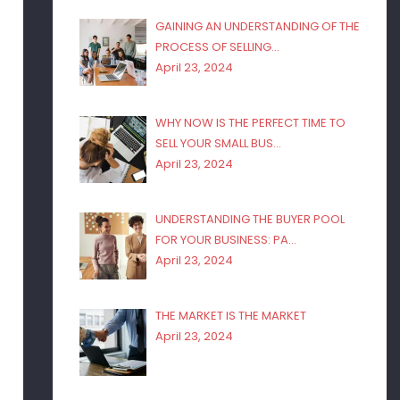
GAINING AN UNDERSTANDING OF THE
PROCESS OF SELLING…
April 23, 2024
WHY NOW IS THE PERFECT TIME TO
SELL YOUR SMALL BUS…
April 23, 2024
UNDERSTANDING THE BUYER POOL
FOR YOUR BUSINESS: PA…
April 23, 2024
THE MARKET IS THE MARKET
April 23, 2024