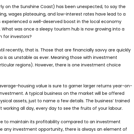
arly on the Sunshine Coast) has been unexpected, to say the
asing, wages plateauing, and low-interest rates have lead to a
as experienced a well-deserved boost in the local economy
 What was once a sleepy tourism hub is now growing into a
n for investors?
 recently, that is. Those that are financially savvy are quickly
a is as unstable as ever. Meaning those with investment
rticular regions). However, there is one investment choice
erage-housing value is sure to garner larger returns year-on-
investment. A typical business on the market will be offered
ysical assets, just to name a few details. The business’ trained
 working all day, every day to see the fruits of your labour.
e to maintain its profitability compared to an investment
Like any investment opportunity, there is always an element of