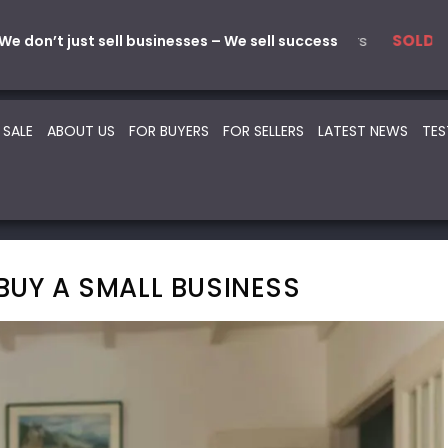
l
s & Service
5 Automotive – Smash Repairs
22 Beauty -Health- Medical
7 Au
SOLD
SOLD
SOLD
SOLD
We don’t just sell businesses – We sell success
 SALE
ABOUT US
FOR BUYERS
FOR SELLERS
LATEST NEWS
TES
BUY A SMALL BUSINESS