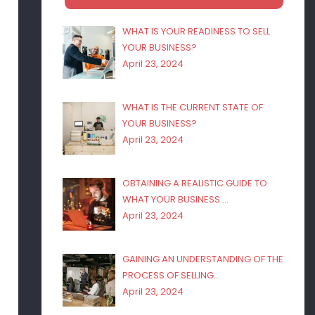
WHAT IS YOUR READINESS TO SELL
YOUR BUSINESS?
April 23, 2024
WHAT IS THE CURRENT STATE OF
YOUR BUSINESS?
April 23, 2024
OBTAINING A REALISTIC GUIDE TO
WHAT YOUR BUSINESS …
April 23, 2024
GAINING AN UNDERSTANDING OF THE
PROCESS OF SELLING…
April 23, 2024