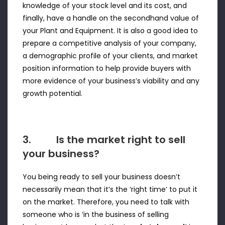
knowledge of your stock level and its cost, and
finally, have a handle on the secondhand value of
your Plant and Equipment. It is also a good idea to
prepare a competitive analysis of your company,
a demographic profile of your clients, and market
position information to help provide buyers with
more evidence of your business’s viability and any
growth potential.
3. Is the market right to sell
your business?
You being ready to sell your business doesn’t
necessarily mean that it’s the ‘right time’ to put it
on the market. Therefore, you need to talk with
someone who is ‘in the business of selling