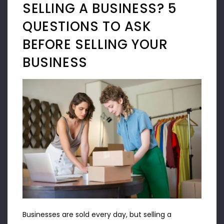
SELLING A BUSINESS? 5
QUESTIONS TO ASK
BEFORE SELLING YOUR
BUSINESS
Businesses are sold every day, but selling a