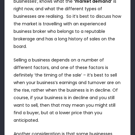
businesses’, knows what the
‘market demand’
is
right now, and what the different types of
businesses are realising. So it’s best to discuss how
the market is travelling with an experienced
business broker who belongs to a reputable
brokerage and has a long history of sales on the
board.
Selling a business depends on a number of
different factors, and one of these factors is
definitely ‘the timing of the sale’ – it’s best to sell
when your business’s earnings and turnover are on
the rise, rather when the business is in decline. Of
course, if your business is in decline and you still
want to sell, then that may mean you might still
find a buyer, but at a lower price than you
anticipated.
Another consideration is that some businesses