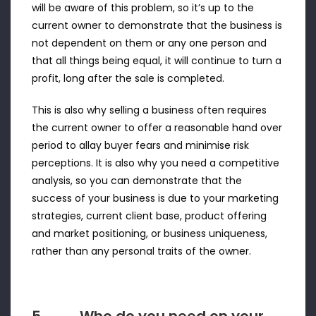
will be aware of this problem, so it’s up to the
current owner to demonstrate that the business is
not dependent on them or any one person and
that all things being equal, it will continue to turn a
profit, long after the sale is completed.
This is also why selling a business often requires
the current owner to offer a reasonable hand over
period to allay buyer fears and minimise risk
perceptions. It is also why you need a competitive
analysis, so you can demonstrate that the
success of your business is due to your marketing
strategies, current client base, product offering
and market positioning, or business uniqueness,
rather than any personal traits of the owner.