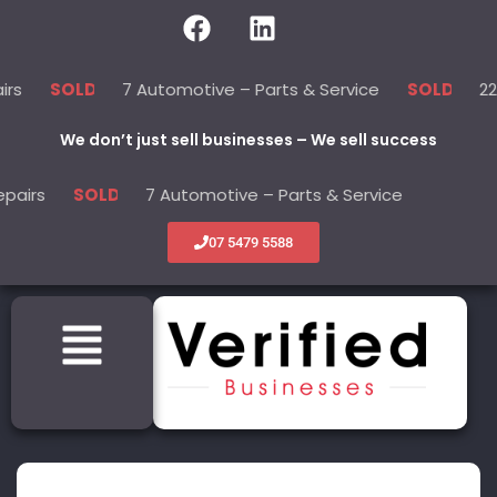
7 Automotive – Parts & Service
22 Beauty -
LD
SOLD
We don’t just sell businesses – We sell success
7 Automotive – Parts & Service
22 Beaut
SOLD
SOLD
07 5479 5588