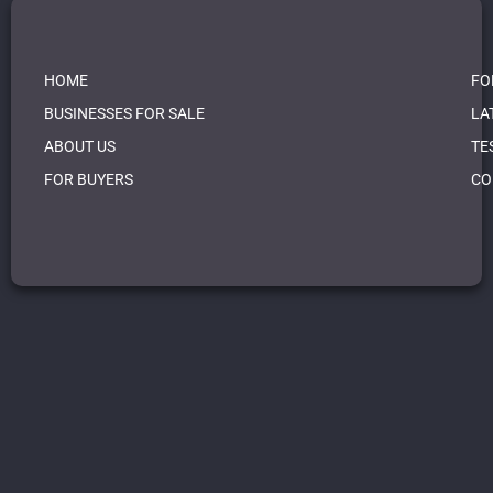
HOME
FO
BUSINESSES FOR SALE
LA
ABOUT US
TE
FOR BUYERS
CO