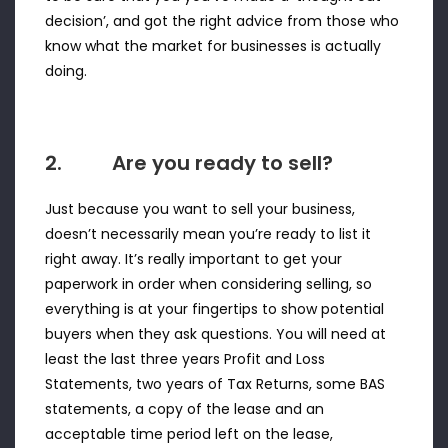
decision’, and got the right advice from those who
know what the market for businesses is actually
doing.
2. Are you ready to sell?
Just because you want to sell your business,
doesn’t necessarily mean you’re ready to list it
right away. It’s really important to get your
paperwork in order when considering selling, so
everything is at your fingertips to show potential
buyers when they ask questions. You will need at
least the last three years Profit and Loss
Statements, two years of Tax Returns, some BAS
statements, a copy of the lease and an
acceptable time period left on the lease,