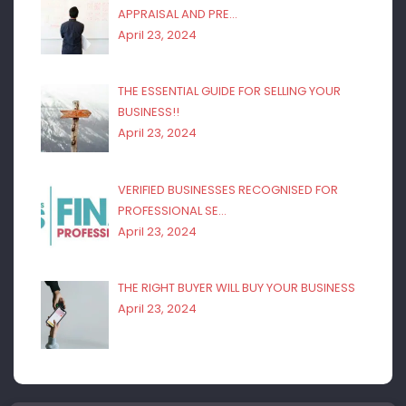
APPRAISAL AND PRE…
April 23, 2024
THE ESSENTIAL GUIDE FOR SELLING YOUR
BUSINESS!!
April 23, 2024
VERIFIED BUSINESSES RECOGNISED FOR
PROFESSIONAL SE…
April 23, 2024
THE RIGHT BUYER WILL BUY YOUR BUSINESS
April 23, 2024