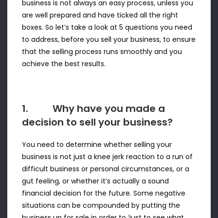
business is not always an easy process, unless you
are well prepared and have ticked all the right
boxes. So let’s take a look at 5 questions you need
to address, before you sell your business, to ensure
that the selling process runs smoothly and you
achieve the best results.
1. Why have you made a
decision to sell your business?
You need to determine whether selling your
business is not just a knee jerk reaction to a run of
difficult business or personal circumstances, or a
gut feeling, or whether it’s actually a sound
financial decision for the future. Some negative
situations can be compounded by putting the
business up for sale in order to ‘just to see what