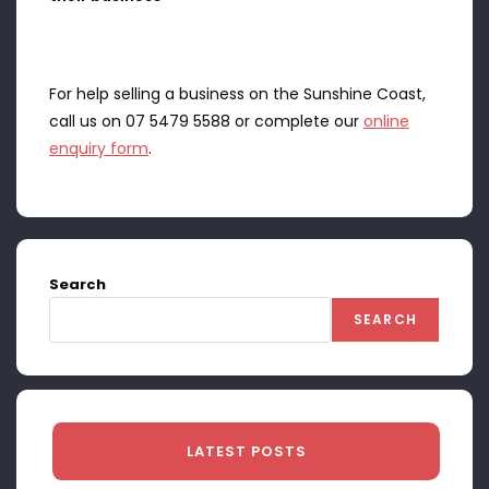
For help selling a business on the Sunshine Coast,
call us on 07 5479 5588 or complete our
online
enquiry form
.
Search
SEARCH
LATEST POSTS