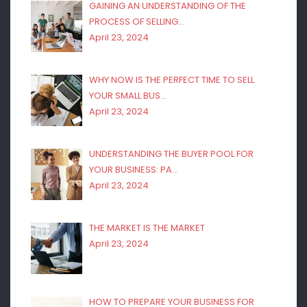
GAINING AN UNDERSTANDING OF THE
PROCESS OF SELLING…
April 23, 2024
WHY NOW IS THE PERFECT TIME TO SELL
YOUR SMALL BUS…
April 23, 2024
UNDERSTANDING THE BUYER POOL FOR
YOUR BUSINESS: PA…
April 23, 2024
THE MARKET IS THE MARKET
April 23, 2024
HOW TO PREPARE YOUR BUSINESS FOR