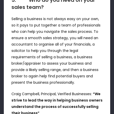
5. Who do you need on your
sales team?
Selling a business is not always easy on your own,
so it pays to put together a team of professionals
who can help you navigate the sales process. To
ensure a smooth sales strategy, you will need an
accountant to organise all of your financials, a
solicitor to help you through the legal
requirements of selling a business, a business
broker/appraiser to assess your business and
provide a likely selling range, and then a business
broker to again help find potential buyers and
present the business professionally.
Craig Campbell, Principal, Verified Businesses:
“We
strive to lead the way in helping business owners
understand the process of successfully selling
their business”