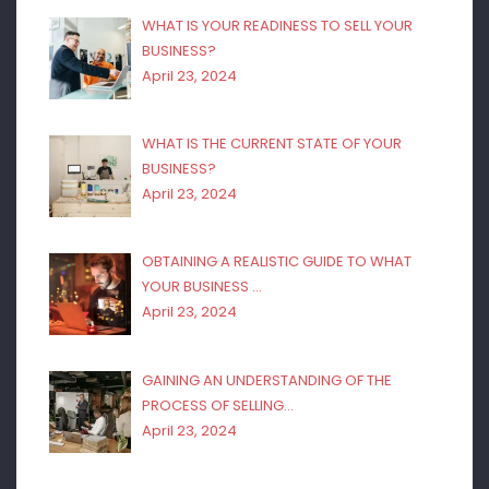
WHAT IS YOUR READINESS TO SELL YOUR
BUSINESS?
April 23, 2024
WHAT IS THE CURRENT STATE OF YOUR
BUSINESS?
April 23, 2024
OBTAINING A REALISTIC GUIDE TO WHAT
YOUR BUSINESS …
April 23, 2024
GAINING AN UNDERSTANDING OF THE
PROCESS OF SELLING…
April 23, 2024