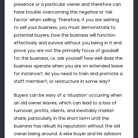
presence or a particular owner and therefore can
have trouble overcoming this negative or ‘risk
factor’ when selling. Therefore, if you are wishing
to sell your business, you must demonstrate to
potential buyers, how the business will function
effectively and survive without you being in it and
prove you are not the primarily focus of goodwill
for the business, i.e. ask yourself how well does the
business operate when you are on extended leave
for instance?, do you need to train and promote a
staff member?, or restructure in some way?
Buyers can be wary of a ‘situation’ occurring when
an old owner leaves, which can lead to a loss of
turnover, profits, clients, and inevitably market
share, particularly in the short term until the
business has rebuilt its reputation without the old
owner being around. A wise buyer and his advisors