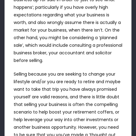
happens’; particularly if you have overly high
expectations regarding what your business is
worth, and also wrongly assume there is actually a
market for your business, when there isn’t. On the
other hand, you might be considering a ‘planned
sale’, which would include consulting a professional
business broker, your accountant and solicitor
before selling.
Selling because you are seeking to change your
lifestyle and/or you are ready to retire and maybe
want to take that trip you have always promised
yourself are valid reasons, and there is little doubt
that selling your business is often the compelling
scenario to help boost your retirement coffers, or
help leverage your way into other investments or
another business opportunity. However, you need
to be sure that you you’ve made a ‘thought out