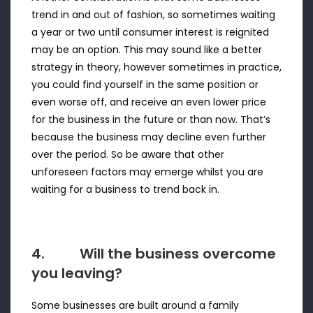
trend in and out of fashion, so sometimes waiting
a year or two until consumer interest is reignited
may be an option. This may sound like a better
strategy in theory, however sometimes in practice,
you could find yourself in the same position or
even worse off, and receive an even lower price
for the business in the future or than now. That’s
because the business may decline even further
over the period. So be aware that other
unforeseen factors may emerge whilst you are
waiting for a business to trend back in.
4. Will the business overcome
you leaving?
Some businesses are built around a family