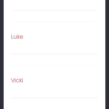
Luke
Vicki