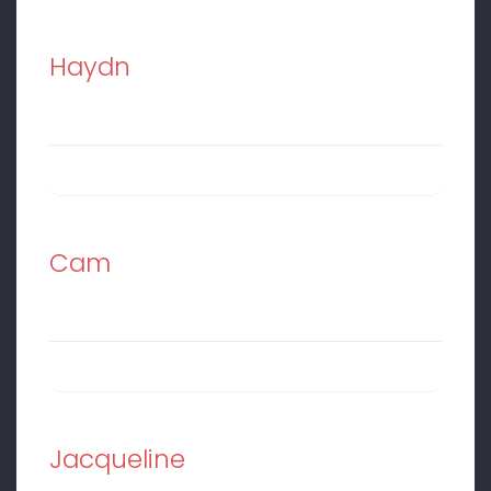
Haydn
Cam
Jacqueline