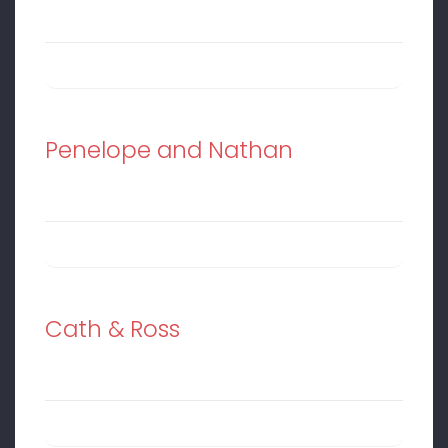
Penelope and Nathan
Cath & Ross