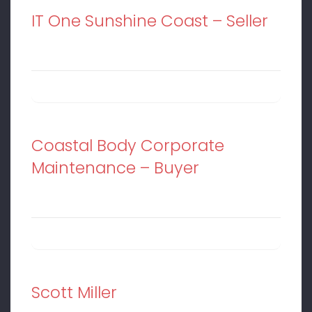
IT One Sunshine Coast – Seller
Coastal Body Corporate
Maintenance – Buyer
Scott Miller