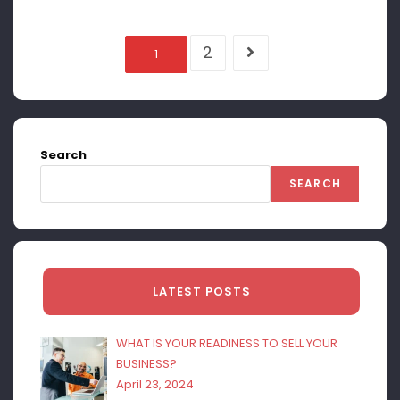
2
1
Search
SEARCH
LATEST POSTS
WHAT IS YOUR READINESS TO SELL YOUR
BUSINESS?
April 23, 2024