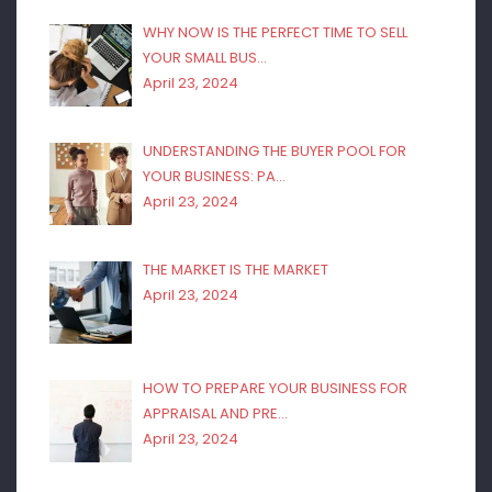
WHY NOW IS THE PERFECT TIME TO SELL
YOUR SMALL BUS…
April 23, 2024
UNDERSTANDING THE BUYER POOL FOR
YOUR BUSINESS: PA…
April 23, 2024
THE MARKET IS THE MARKET
April 23, 2024
HOW TO PREPARE YOUR BUSINESS FOR
APPRAISAL AND PRE…
April 23, 2024