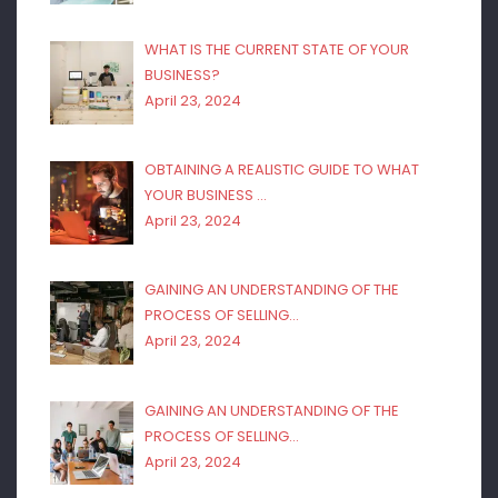
WHAT IS THE CURRENT STATE OF YOUR
BUSINESS?
April 23, 2024
OBTAINING A REALISTIC GUIDE TO WHAT
YOUR BUSINESS …
April 23, 2024
GAINING AN UNDERSTANDING OF THE
PROCESS OF SELLING…
April 23, 2024
GAINING AN UNDERSTANDING OF THE
PROCESS OF SELLING…
April 23, 2024