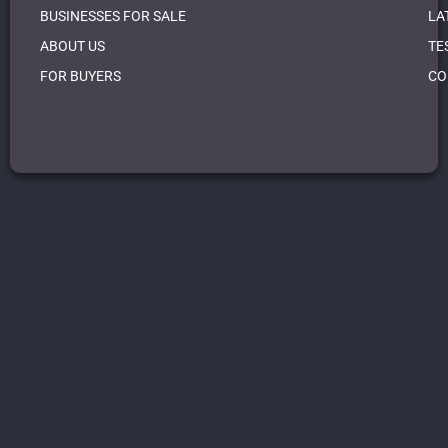
BUSINESSES FOR SALE
LA
ABOUT US
TE
FOR BUYERS
CO