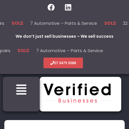
7 Automotive – Parts & Service
22 Beauty 
LD
SOLD
We don’t just sell businesses – We sell success
7 Automotive – Parts & Service
22 Beaut
SOLD
SOLD
07 5479 5588