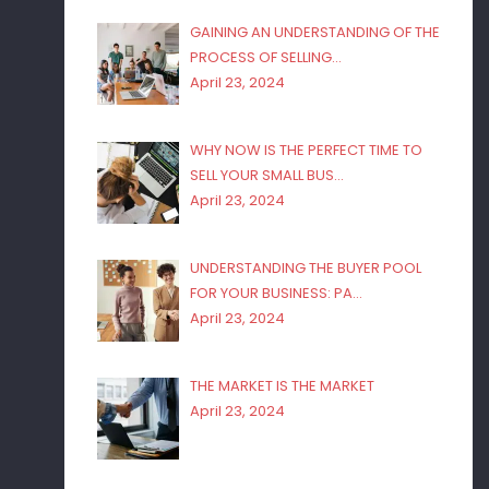
GAINING AN UNDERSTANDING OF THE
PROCESS OF SELLING…
April 23, 2024
WHY NOW IS THE PERFECT TIME TO
SELL YOUR SMALL BUS…
April 23, 2024
UNDERSTANDING THE BUYER POOL
FOR YOUR BUSINESS: PA…
April 23, 2024
THE MARKET IS THE MARKET
April 23, 2024