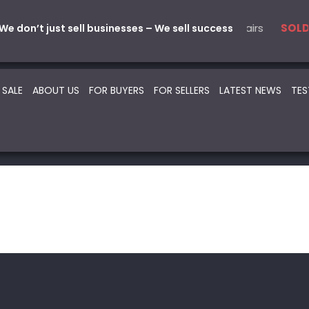
ical
 Parts & Service
5 Automotive – Smash Repairs
22 Beauty -Health- Medical
SOLD
SOLD
SOLD
S
We don’t just sell businesses – We sell success
 SALE
ABOUT US
FOR BUYERS
FOR SELLERS
LATEST NEWS
TES