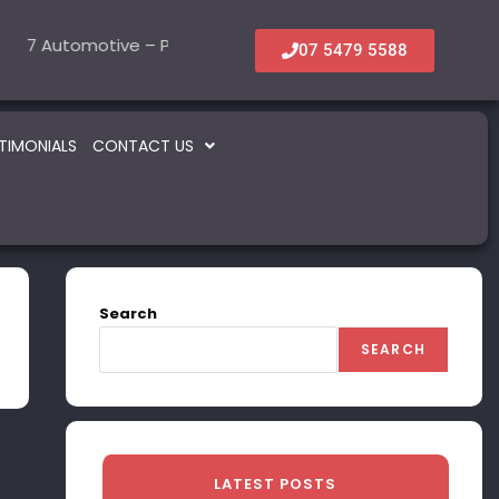
7 Automotive – Parts & Service
6 Accommodation & Tourism
22 Beauty -Healt
5 Informati
OLD
SOLD
SOLD
07 5479 5588
TIMONIALS
CONTACT US
Search
SEARCH
LATEST POSTS