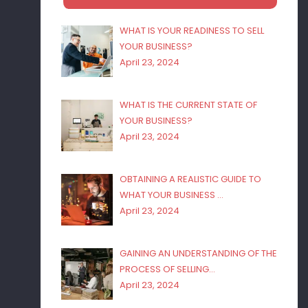
WHAT IS YOUR READINESS TO SELL
YOUR BUSINESS?
April 23, 2024
WHAT IS THE CURRENT STATE OF
YOUR BUSINESS?
April 23, 2024
OBTAINING A REALISTIC GUIDE TO
WHAT YOUR BUSINESS …
April 23, 2024
GAINING AN UNDERSTANDING OF THE
PROCESS OF SELLING…
April 23, 2024