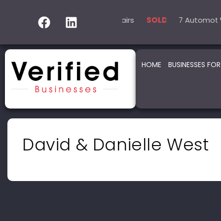
5 Automotive – Smash Repairs
14 Automotive – Mechan
7 Automotive –
SOLD
HOME
BUSINESSES FOR
David & Danielle West