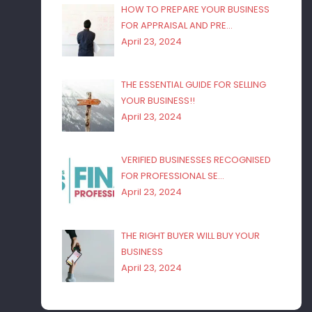
HOW TO PREPARE YOUR BUSINESS
FOR APPRAISAL AND PRE…
April 23, 2024
THE ESSENTIAL GUIDE FOR SELLING
YOUR BUSINESS!!
April 23, 2024
VERIFIED BUSINESSES RECOGNISED
FOR PROFESSIONAL SE…
April 23, 2024
THE RIGHT BUYER WILL BUY YOUR
BUSINESS
April 23, 2024