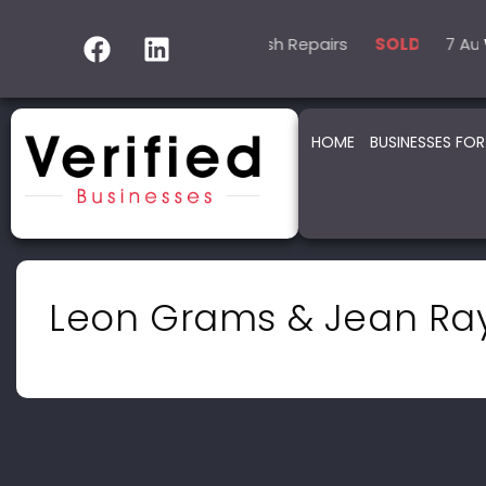
5 Automotive – Smash Repairs
14 Automotive – 
7 Automo
SOLD
SOLD
HOME
BUSINESSES FOR
Leon Grams & Jean Ra