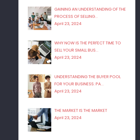
GAINING AN UNDERSTANDING OF THE
PROCESS OF SELLING…
April 23, 2024
WHY NOW IS THE PERFECT TIME TO
SELL YOUR SMALL BUS…
April 23, 2024
UNDERSTANDING THE BUYER POOL
FOR YOUR BUSINESS: PA…
April 23, 2024
THE MARKET IS THE MARKET
April 23, 2024