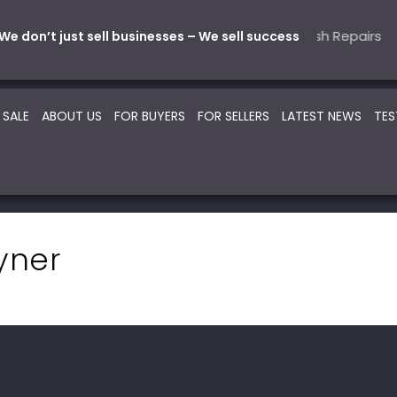
Mechanical
tive – Parts & Service
5 Automotive – Smash Repairs
22 Beauty -Health- Medic
SOLD
SOLD
SO
We don’t just sell businesses – We sell success
 SALE
ABOUT US
FOR BUYERS
FOR SELLERS
LATEST NEWS
TES
yner