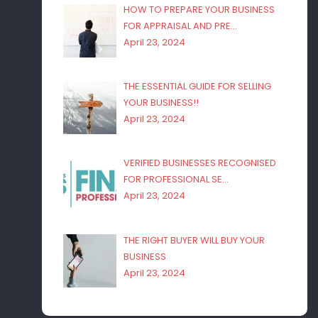
HOW TO PREPARE YOUR BUSINESS
FOR APPRAISAL AND PRE…
April 23, 2024
THE ESSENTIAL GUIDE FOR SELLING
YOUR BUSINESS!!
April 23, 2024
VERIFIED BUSINESSES RECOGNISED
FOR PROFESSIONAL SE…
April 23, 2024
THE RIGHT BUYER WILL BUY YOUR
BUSINESS
April 23, 2024