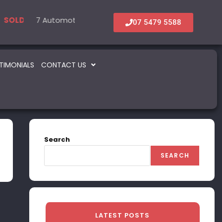
al
7 Automotive – Parts & Service
6 Accommodation & Tourism
22 Beauty 
5 In
LD
SOLD
SOLD
SOLD
07 5479 5588
TIMONIALS
CONTACT US
Search
SEARCH
LATEST POSTS