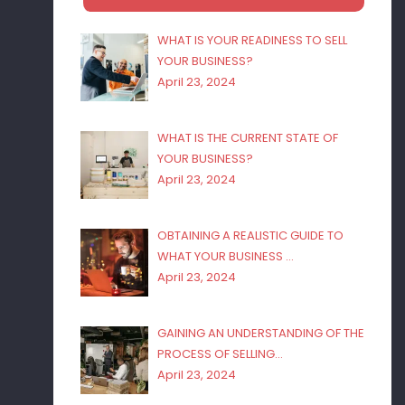
WHAT IS YOUR READINESS TO SELL
YOUR BUSINESS?
April 23, 2024
WHAT IS THE CURRENT STATE OF
YOUR BUSINESS?
April 23, 2024
OBTAINING A REALISTIC GUIDE TO
WHAT YOUR BUSINESS …
April 23, 2024
GAINING AN UNDERSTANDING OF THE
PROCESS OF SELLING…
April 23, 2024