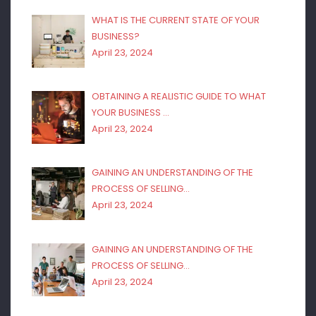
WHAT IS THE CURRENT STATE OF YOUR
BUSINESS?
April 23, 2024
OBTAINING A REALISTIC GUIDE TO WHAT
YOUR BUSINESS …
April 23, 2024
GAINING AN UNDERSTANDING OF THE
PROCESS OF SELLING…
April 23, 2024
GAINING AN UNDERSTANDING OF THE
PROCESS OF SELLING…
April 23, 2024