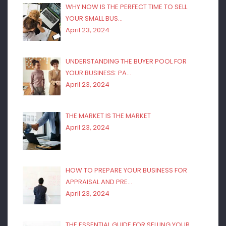
WHY NOW IS THE PERFECT TIME TO SELL
YOUR SMALL BUS…
April 23, 2024
UNDERSTANDING THE BUYER POOL FOR
YOUR BUSINESS: PA…
April 23, 2024
THE MARKET IS THE MARKET
April 23, 2024
HOW TO PREPARE YOUR BUSINESS FOR
APPRAISAL AND PRE…
April 23, 2024
THE ESSENTIAL GUIDE FOR SELLING YOUR