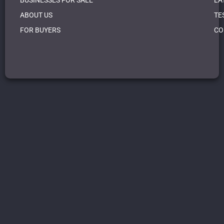
BUSINESSES FOR SALE
LA
ABOUT US
TE
FOR BUYERS
CO