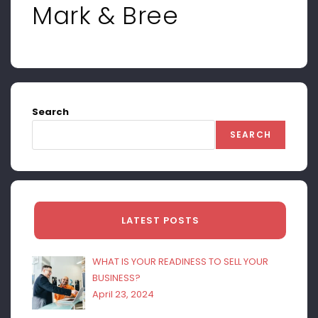
Mark & Bree
Search
SEARCH
LATEST POSTS
WHAT IS YOUR READINESS TO SELL YOUR
BUSINESS?
April 23, 2024