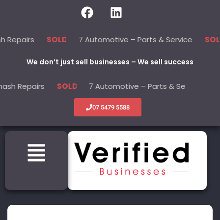
rs
7 Automotive – Parts & Service
22
SOLD
SOLD
We don’t just sell businesses – We sell success
pairs
7 Automotive – Parts & Service
SOLD
SOLD
07 5479 5588