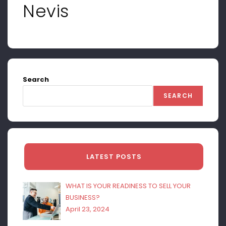
Nevis
Search
SEARCH
LATEST POSTS
WHAT IS YOUR READINESS TO SELL YOUR
BUSINESS?
April 23, 2024