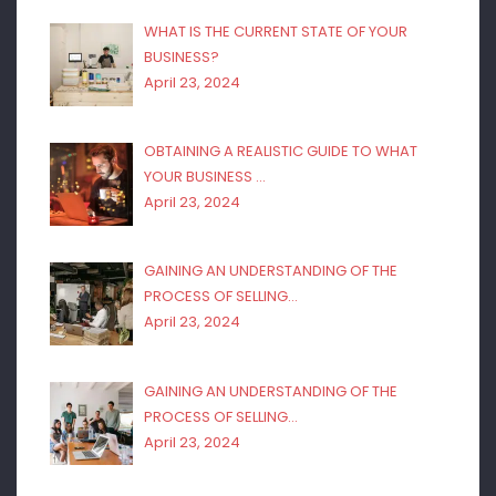
WHAT IS THE CURRENT STATE OF YOUR
BUSINESS?
April 23, 2024
OBTAINING A REALISTIC GUIDE TO WHAT
YOUR BUSINESS …
April 23, 2024
GAINING AN UNDERSTANDING OF THE
PROCESS OF SELLING…
April 23, 2024
GAINING AN UNDERSTANDING OF THE
PROCESS OF SELLING…
April 23, 2024