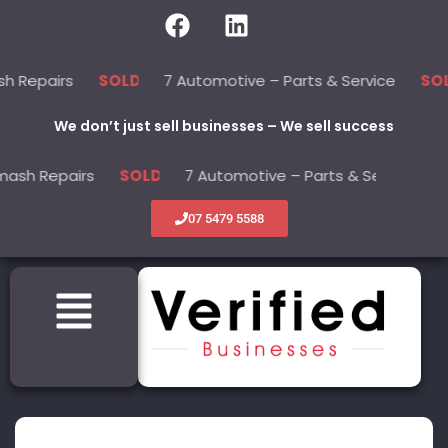
irs
7 Automotive – Parts & Service
22
SOLD
SOLD
We don’t just sell businesses – We sell success
pairs
7 Automotive – Parts & Service
SOLD
SOLD
07 5479 5588