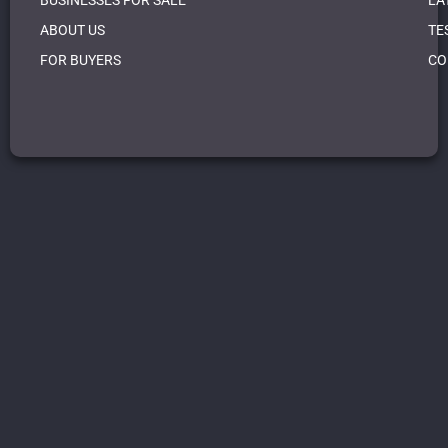
BUSINESSES FOR SALE
LA
ABOUT US
TE
FOR BUYERS
CO