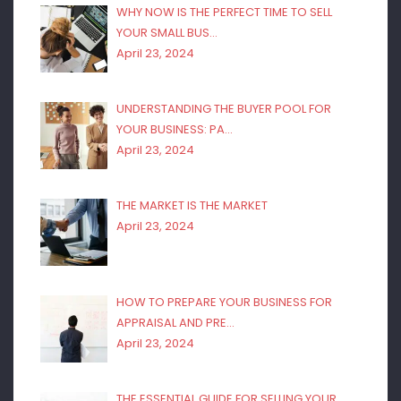
WHY NOW IS THE PERFECT TIME TO SELL
YOUR SMALL BUS…
April 23, 2024
UNDERSTANDING THE BUYER POOL FOR
YOUR BUSINESS: PA…
April 23, 2024
THE MARKET IS THE MARKET
April 23, 2024
HOW TO PREPARE YOUR BUSINESS FOR
APPRAISAL AND PRE…
April 23, 2024
THE ESSENTIAL GUIDE FOR SELLING YOUR